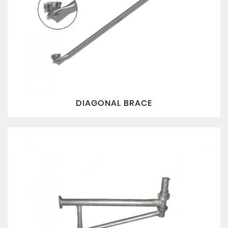
DIAGONAL BRACE