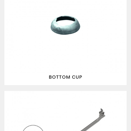
BOTTOM CUP