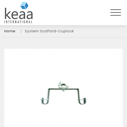
Home
System Scaffold-Cuplock