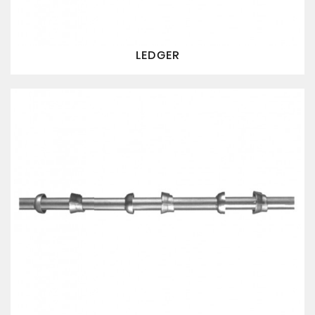
LEDGER