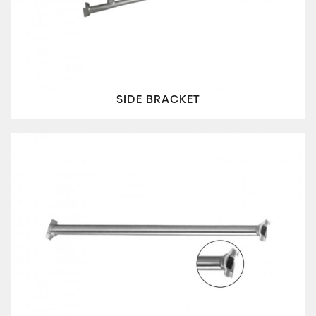
SIDE BRACKET