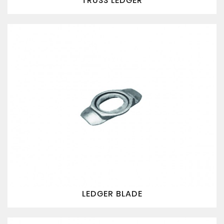
TRUSS LEDGER
LEDGER BLADE