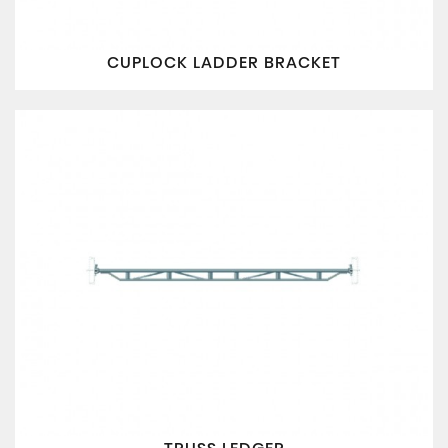
CUPLOCK LADDER BRACKET