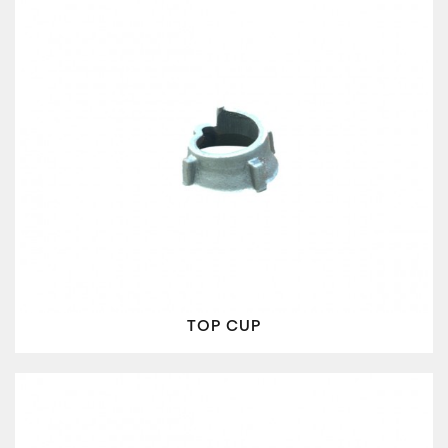
TOP CUP