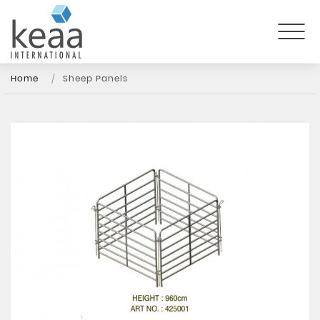
Home
Sheep Panels