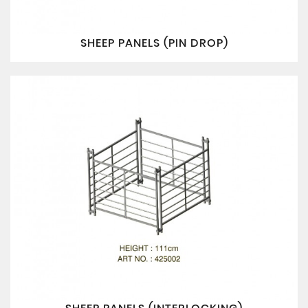
SHEEP PANELS (PIN DROP)