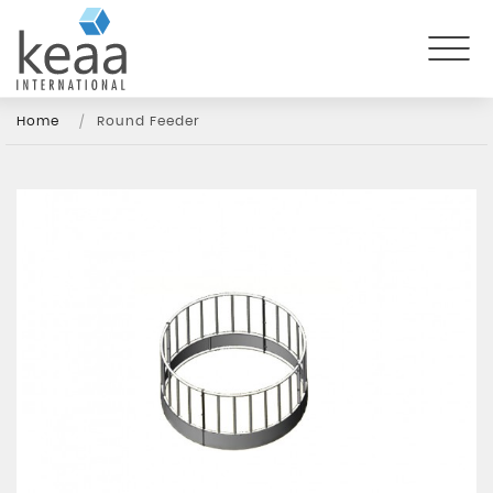
Home
Round Feeder