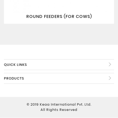
ROUND FEEDERS (FOR COWS)
QUICK LINKS
PRODUCTS
© 2019 Keaa International Pvt. Ltd.
All Rights Reserved