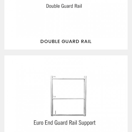
DOUBLE GUARD RAIL