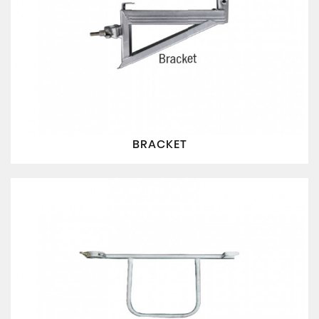
BRACKET