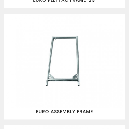
EURO PLETTAC FRAME-2M
EURO ASSEMBLY FRAME