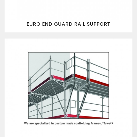
EURO END GUARD RAIL SUPPORT