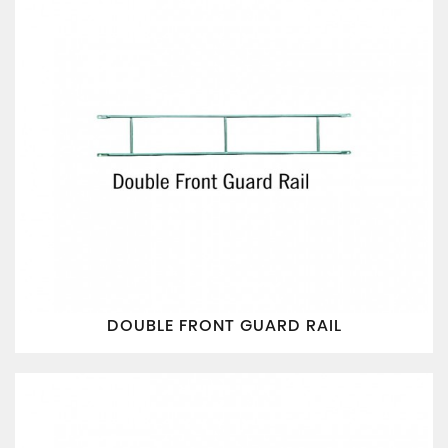
DOUBLE FRONT GUARD RAIL