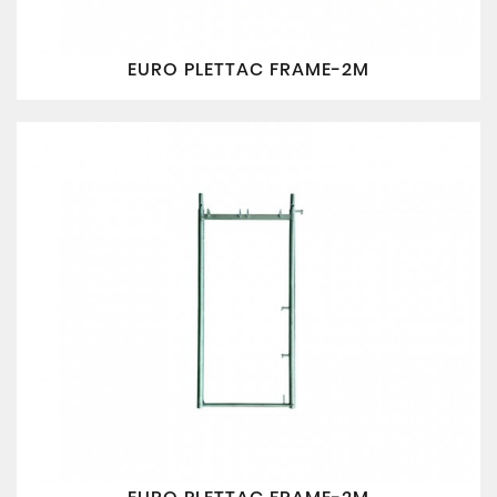
EURO PLETTAC FRAME-2M