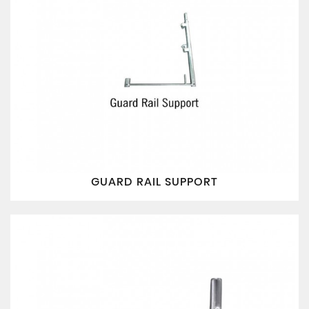
GUARD RAIL SUPPORT