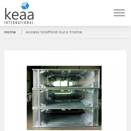
Home
Access Scaffold-Euro Frame