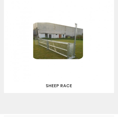
SHEEP RACE