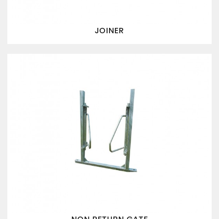
JOINER