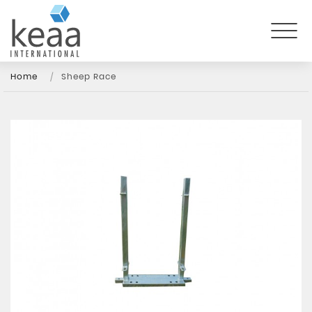
Home
Sheep Race