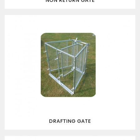
NON RETURN GATE
DRAFTING GATE